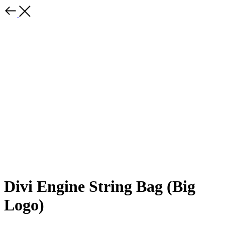
Divi Engine String Bag (Big
Logo)