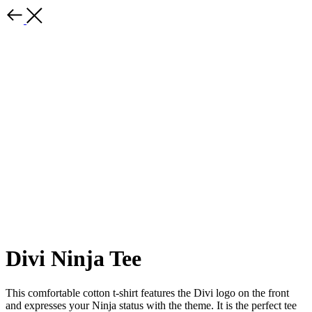
Divi Ninja Tee
This comfortable cotton t-shirt features the Divi logo on the front
and expresses your Ninja status with the theme. It is the perfect tee