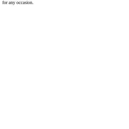
for any occasion.